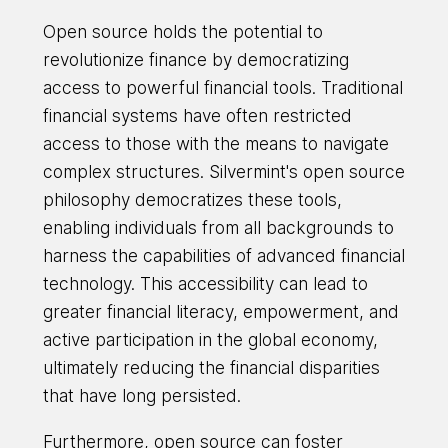
Open source holds the potential to
revolutionize finance by democratizing
access to powerful financial tools. Traditional
financial systems have often restricted
access to those with the means to navigate
complex structures. Silvermint's open source
philosophy democratizes these tools,
enabling individuals from all backgrounds to
harness the capabilities of advanced financial
technology. This accessibility can lead to
greater financial literacy, empowerment, and
active participation in the global economy,
ultimately reducing the financial disparities
that have long persisted.
Furthermore, open source can foster