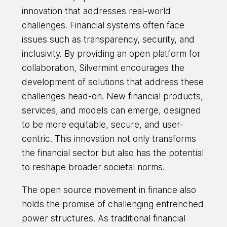
innovation that addresses real-world
challenges. Financial systems often face
issues such as transparency, security, and
inclusivity. By providing an open platform for
collaboration, Silvermint encourages the
development of solutions that address these
challenges head-on. New financial products,
services, and models can emerge, designed
to be more equitable, secure, and user-
centric. This innovation not only transforms
the financial sector but also has the potential
to reshape broader societal norms.
The open source movement in finance also
holds the promise of challenging entrenched
power structures. As traditional financial