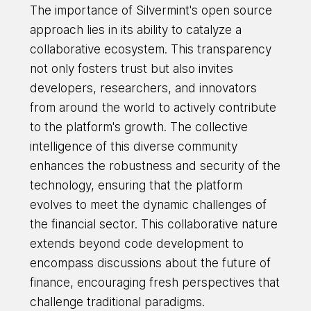
The importance of Silvermint's open source
approach lies in its ability to catalyze a
collaborative ecosystem. This transparency
not only fosters trust but also invites
developers, researchers, and innovators
from around the world to actively contribute
to the platform's growth. The collective
intelligence of this diverse community
enhances the robustness and security of the
technology, ensuring that the platform
evolves to meet the dynamic challenges of
the financial sector. This collaborative nature
extends beyond code development to
encompass discussions about the future of
finance, encouraging fresh perspectives that
challenge traditional paradigms.