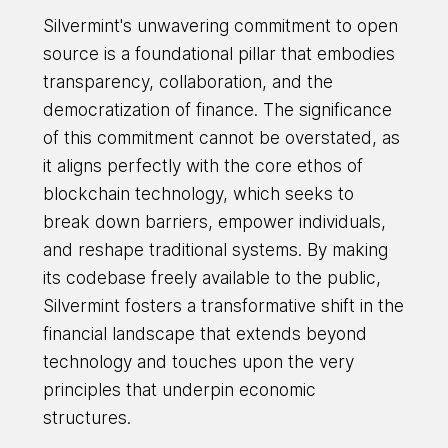
Silvermint's unwavering commitment to open
source is a foundational pillar that embodies
transparency, collaboration, and the
democratization of finance. The significance
of this commitment cannot be overstated, as
it aligns perfectly with the core ethos of
blockchain technology, which seeks to
break down barriers, empower individuals,
and reshape traditional systems. By making
its codebase freely available to the public,
Silvermint fosters a transformative shift in the
financial landscape that extends beyond
technology and touches upon the very
principles that underpin economic
structures.