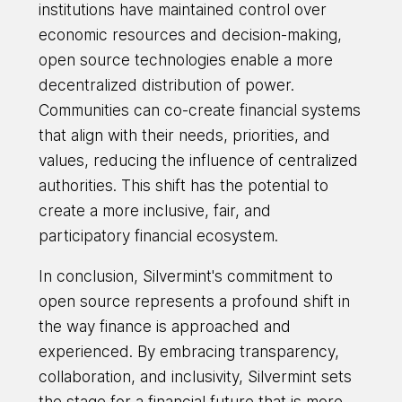
institutions have maintained control over
economic resources and decision-making,
open source technologies enable a more
decentralized distribution of power.
Communities can co-create financial systems
that align with their needs, priorities, and
values, reducing the influence of centralized
authorities. This shift has the potential to
create a more inclusive, fair, and
participatory financial ecosystem.
In conclusion, Silvermint's commitment to
open source represents a profound shift in
the way finance is approached and
experienced. By embracing transparency,
collaboration, and inclusivity, Silvermint sets
the stage for a financial future that is more