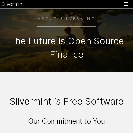
Silvermint
ABOUT SILVERMINT
The Future is Open Source
Finance
Silvermint is Free Software
Our Commitment to You